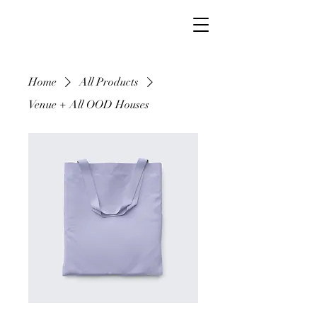
Home
All Products
Venue + All OOD Houses