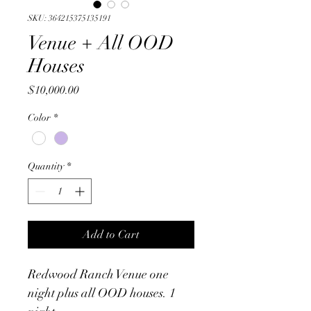
SKU: 364215375135191
Venue + All OOD
Houses
Price
$10,000.00
Color
*
Quantity
*
Add to Cart
Redwood Ranch Venue one 
night plus all OOD houses. 1 